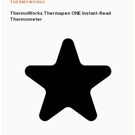
THERMOWORKS
ThermoWorks Thermapen ONE Instant-Read
Thermometer