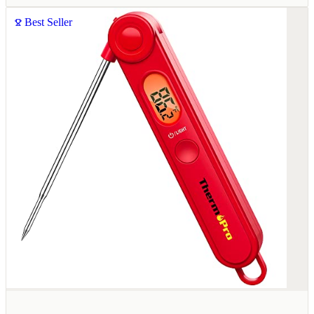
Best Seller