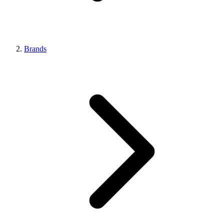
Brands