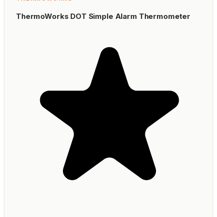
ThermoWorks DOT Simple Alarm Thermometer