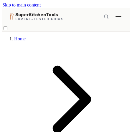
Skip to main content
SuperKitchenTools
EXPERT-TESTED PICKS
Home