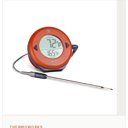
THERMOWORKS