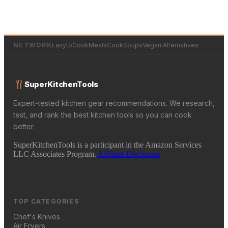
NETWORK
EasytoCookMeals
CookSoups
Vegan Alternatives
SuperKitchenTools
Expert-tested kitchen gear recommendations. We research,
test, and rank the best kitchen tools so you can cook
better.
SuperKitchenTools is a participant in the Amazon Services
LLC Associates Program.
Affiliate Disclosure
TOP CATEGORIES
Chef's Knives
Air Fryers