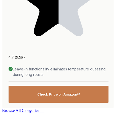
4.7
(9.9k)
Leave-in functionality eliminates temperature guessing
during long roasts
Check Price on Amazon
Browse All Categories →