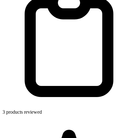
3 products reviewed