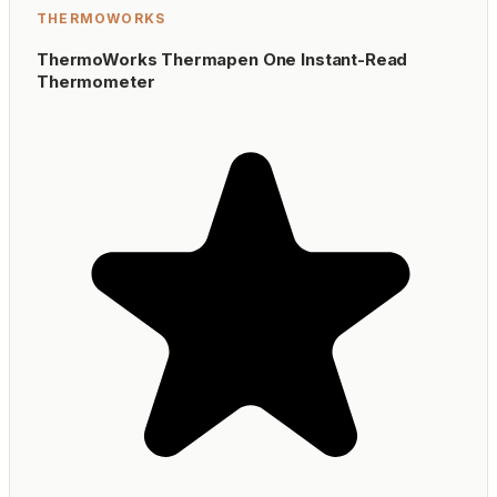
THERMOWORKS
ThermoWorks Thermapen One Instant-Read
Thermometer