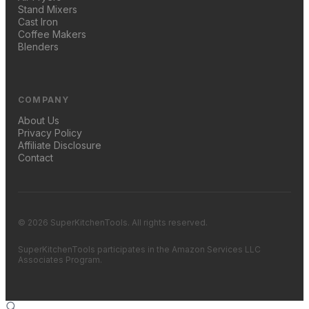
Stand Mixers
Cast Iron
Coffee Makers
Blenders
COMPANY
About Us
Privacy Policy
Affiliate Disclosure
Contact
© 2026 SuperKitchenTools. All rights reserved.
SuperKitchenTools participates in the Amazon Services LLC
Associates Program.