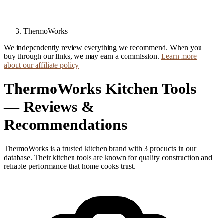
ThermoWorks
We independently review everything we recommend. When you
buy through our links, we may earn a commission.
Learn more
about our affiliate policy
ThermoWorks Kitchen Tools
— Reviews &
Recommendations
ThermoWorks is a trusted kitchen brand with 3 products in our
database. Their kitchen tools are known for quality construction and
reliable performance that home cooks trust.