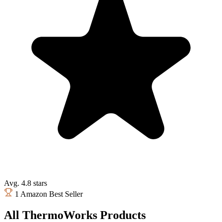
Avg. 4.8 stars
1 Amazon Best Seller
All ThermoWorks Products