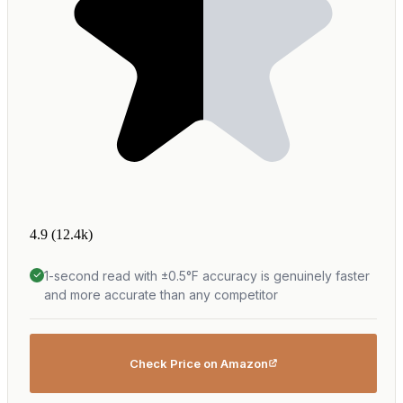
4.9
(12.4k)
1-second read with ±0.5°F accuracy is genuinely faster
and more accurate than any competitor
Check Price on Amazon