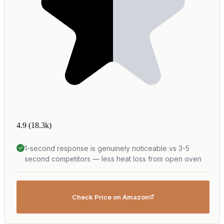
4.9
(18.3k)
1-second response is genuinely noticeable vs 3-5
second competitors — less heat loss from open oven
Check Price on Amazon