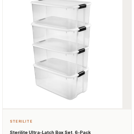
STERILITE
Sterilite Ultra-Latch Box Set, 6-Pack