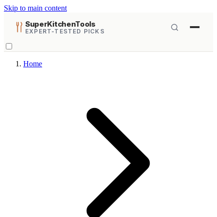
Skip to main content
SuperKitchenTools
EXPERT-TESTED PICKS
Home