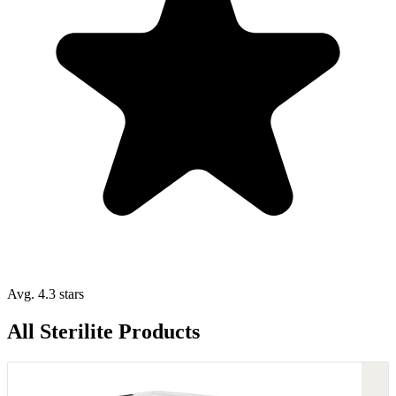
Avg. 4.3 stars
All Sterilite Products