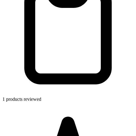
1 products reviewed