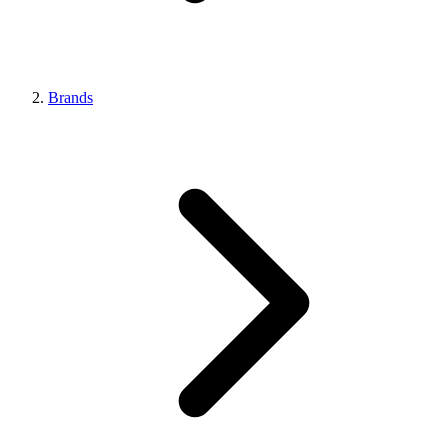
Brands