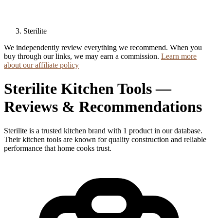
Sterilite
We independently review everything we recommend. When you
buy through our links, we may earn a commission.
Learn more
about our affiliate policy
Sterilite Kitchen Tools —
Reviews & Recommendations
Sterilite is a trusted kitchen brand with 1 product in our database.
Their kitchen tools are known for quality construction and reliable
performance that home cooks trust.