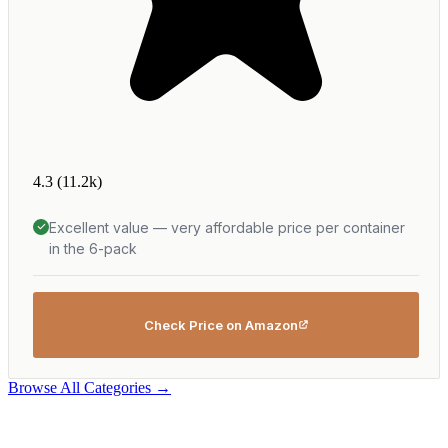
4.3
(11.2k)
Excellent value — very affordable price per container
in the 6-pack
Check Price on Amazon
Browse All Categories →