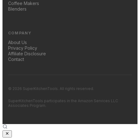
Coffee Makers
Blenders
COMPANY
About Us
Privacy Policy
Affiliate Disclosure
Contact
© 2026 SuperKitchenTools. All rights reserved.
SuperKitchenTools participates in the Amazon Services LLC
Associates Program.