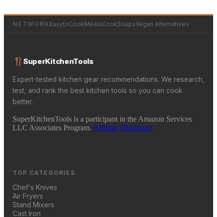
NETWORK
EasytoCookMeals
CookSoups
Vegan Alternatives
SuperKitchenTools
Expert-tested kitchen gear recommendations. We research,
test, and rank the best kitchen tools so you can cook
better.
SuperKitchenTools is a participant in the Amazon Services
LLC Associates Program.
Affiliate Disclosure
TOP CATEGORIES
Chef's Knives
Air Fryers
Stand Mixers
Cast Iron