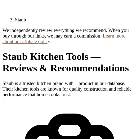
Staub
We independently review everything we recommend. When you
buy through our links, we may earn a commission.
Learn more
about our affiliate policy
Staub Kitchen Tools —
Reviews & Recommendations
Staub is a trusted kitchen brand with 1 product in our database.
Their kitchen tools are known for quality construction and reliable
performance that home cooks trust.