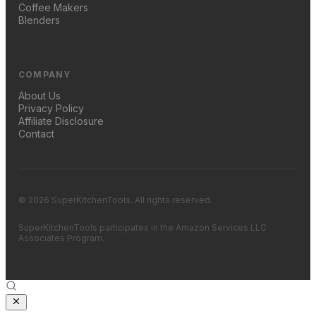
Coffee Makers
Blenders
COMPANY
About Us
Privacy Policy
Affiliate Disclosure
Contact
© 2026 SuperKitchenTools. All rights reserved.
SuperKitchenTools participates in the Amazon Services LLC
Associates Program.