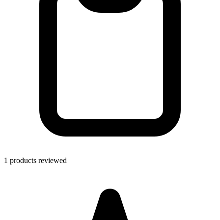
1 products reviewed