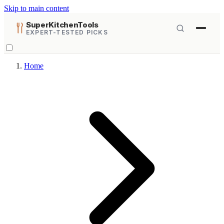
Skip to main content
SuperKitchenTools
EXPERT-TESTED PICKS
Home