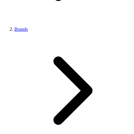
Brands