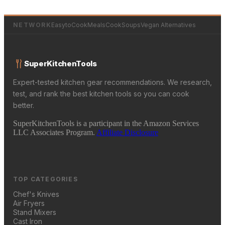
NETWORK
EasytoCookMeals
CookSoups
Vegan Alternatives
SuperKitchenTools
Expert-tested kitchen gear recommendations. We research,
test, and rank the best kitchen tools so you can cook
better.
SuperKitchenTools is a participant in the Amazon Services
LLC Associates Program.
Affiliate Disclosure
TOP CATEGORIES
Chef's Knives
Air Fryers
Stand Mixers
Cast Iron