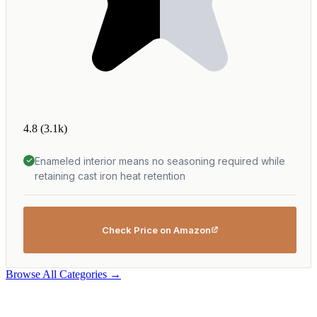
4.8
(3.1k)
Enameled interior means no seasoning required while
retaining cast iron heat retention
Check Price on Amazon
Browse All Categories →