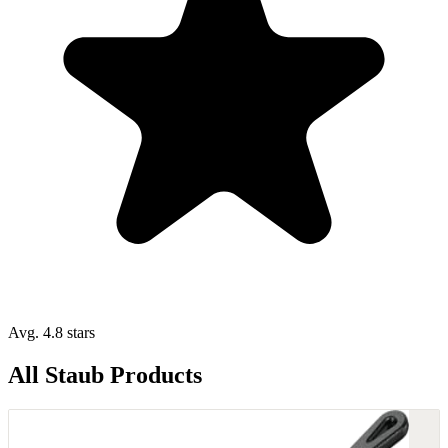
Avg. 4.8 stars
All Staub Products