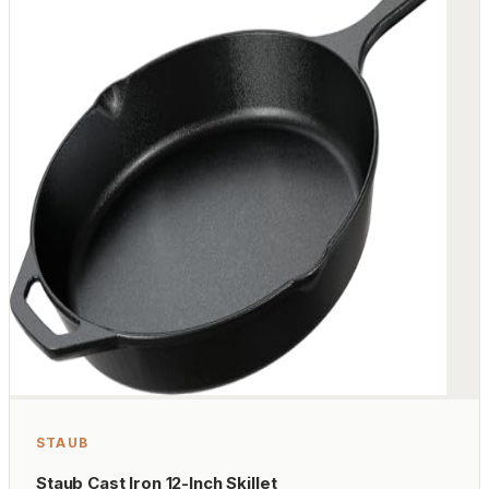
STAUB
Staub Cast Iron 12-Inch Skillet