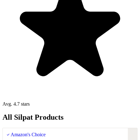
Avg. 4.7 stars
All Silpat Products
Amazon's Choice