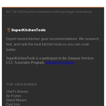
NETWORK
EasytoCookMeals
CookSoups
Vegan Alternatives
SuperKitchenTools
Expert-tested kitchen gear recommendations. We research,
test, and rank the best kitchen tools so you can cook
better.
SuperKitchenTools is a participant in the Amazon Services
LLC Associates Program.
Affiliate Disclosure
TOP CATEGORIES
Chef's Knives
Air Fryers
Stand Mixers
Cast Iron