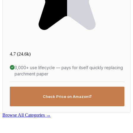
4.7
(24.6k)
3,000+ use lifecycle — pays for itself quickly replacing
parchment paper
Check Price on Amazon
Browse All Categories →