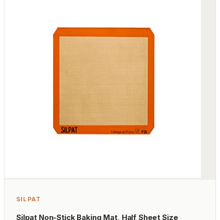
SILPAT
Silpat Non-Stick Baking Mat, Half Sheet Size