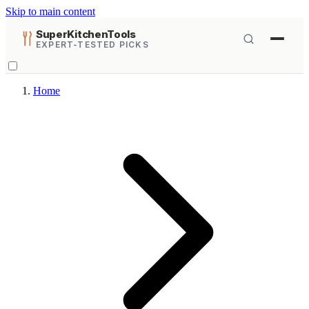
Skip to main content
SuperKitchenTools
EXPERT-TESTED PICKS
Home