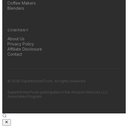
Coffee Makers
Blenders
COMPANY
About Us
Privacy Policy
Affiliate Disclosure
Contact
© 2026 SuperKitchenTools. All rights reserved.
SuperKitchenTools participates in the Amazon Services LLC
Associates Program.