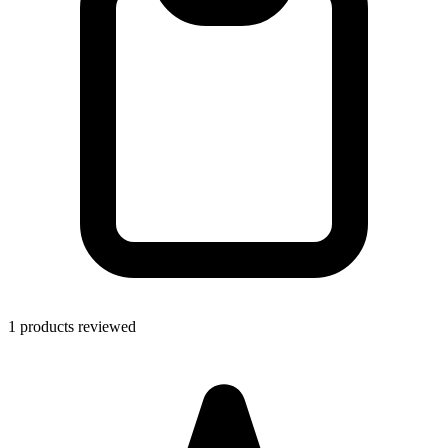
1 products reviewed