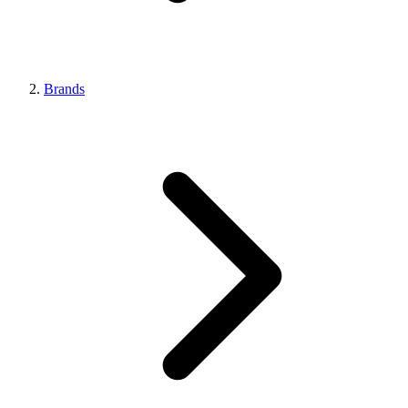
Brands