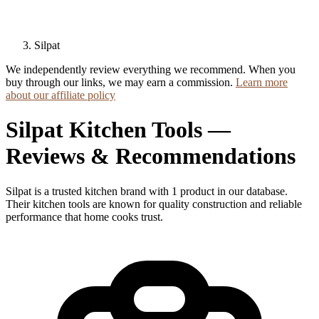
Silpat
We independently review everything we recommend. When you
buy through our links, we may earn a commission.
Learn more
about our affiliate policy
Silpat Kitchen Tools —
Reviews & Recommendations
Silpat is a trusted kitchen brand with 1 product in our database.
Their kitchen tools are known for quality construction and reliable
performance that home cooks trust.