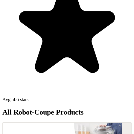
Avg. 4.6 stars
All Robot-Coupe Products