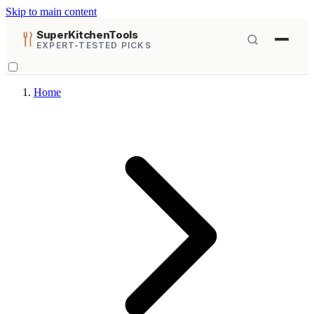
Skip to main content
SuperKitchenTools
EXPERT-TESTED PICKS
Home