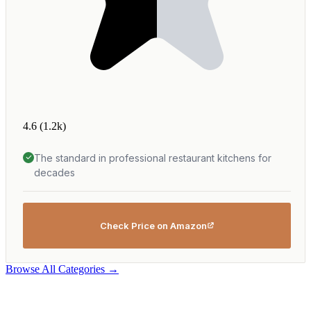
4.6
(1.2k)
The standard in professional restaurant kitchens for
decades
Check Price on Amazon
Browse All Categories →