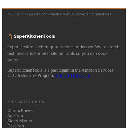
NETWORK
EasytoCookMeals
CookSoups
Vegan Alternatives
SuperKitchenTools
Expert-tested kitchen gear recommendations. We research,
test, and rank the best kitchen tools so you can cook
better.
SuperKitchenTools is a participant in the Amazon Services
LLC Associates Program.
Affiliate Disclosure
TOP CATEGORIES
Chef's Knives
Air Fryers
Stand Mixers
Cast Iron