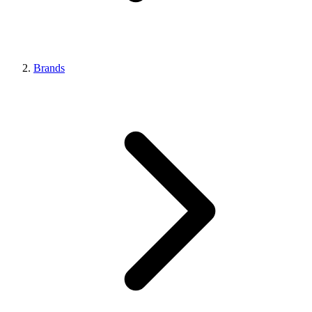
Brands