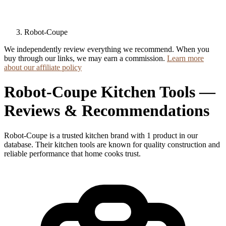
Robot-Coupe
We independently review everything we recommend. When you
buy through our links, we may earn a commission.
Learn more
about our affiliate policy
Robot-Coupe Kitchen Tools —
Reviews & Recommendations
Robot-Coupe is a trusted kitchen brand with 1 product in our
database. Their kitchen tools are known for quality construction and
reliable performance that home cooks trust.