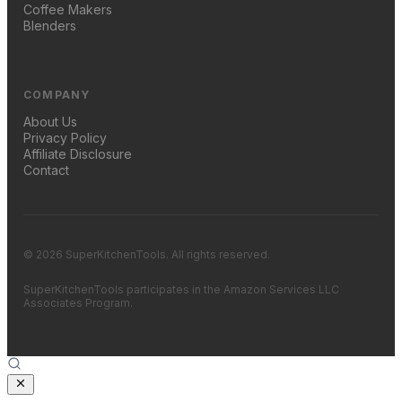
Coffee Makers
Blenders
COMPANY
About Us
Privacy Policy
Affiliate Disclosure
Contact
© 2026 SuperKitchenTools. All rights reserved.
SuperKitchenTools participates in the Amazon Services LLC
Associates Program.