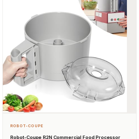
ROBOT-COUPE
Robot-Coupe R2N Commercial Food Processor