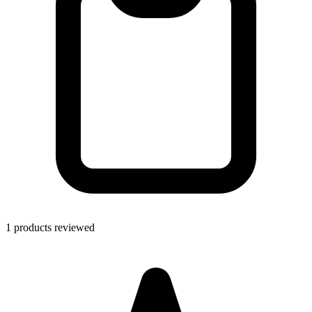
1 products reviewed