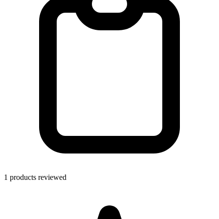
1 products reviewed