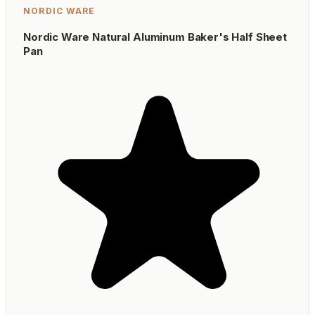
NORDIC WARE
Nordic Ware Natural Aluminum Baker's Half Sheet
Pan