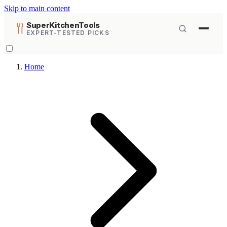
Skip to main content
SuperKitchenTools
EXPERT-TESTED PICKS
Home