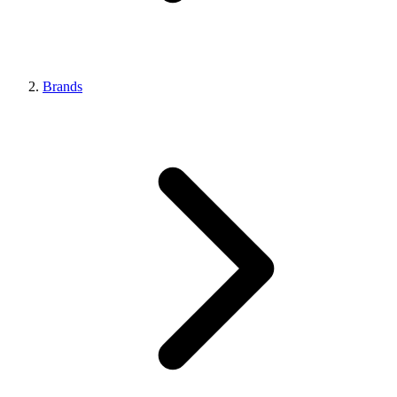
Brands