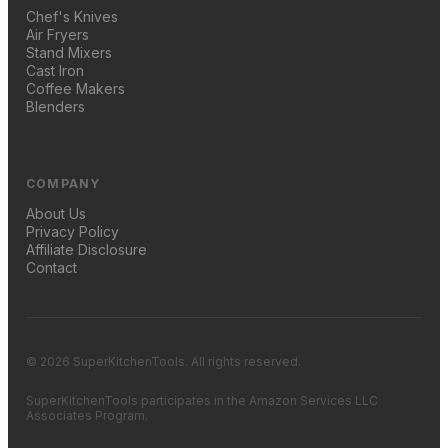
Chef's Knives
Air Fryers
Stand Mixers
Cast Iron
Coffee Makers
Blenders
COMPANY
About Us
Privacy Policy
Affiliate Disclosure
Contact
© 2026 SuperKitchenTools. All rights reserved.
SuperKitchenTools participates in the Amazon Services LLC
Associates Program.