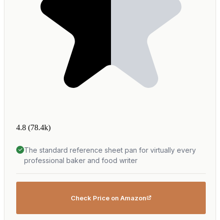
4.8
(78.4k)
The standard reference sheet pan for virtually every
professional baker and food writer
Check Price on Amazon