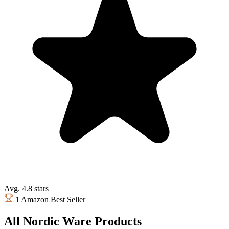
Avg. 4.8 stars
1 Amazon Best Seller
All Nordic Ware Products