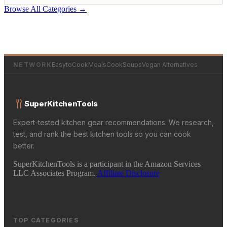
Browse All Categories →
NETWORK
EasytoCookMeals
CookSoups
Vegan Alternatives
SuperKitchenTools
Expert-tested kitchen gear recommendations. We research,
test, and rank the best kitchen tools so you can cook
better.
SuperKitchenTools is a participant in the Amazon Services
LLC Associates Program.
Affiliate Disclosure
TOP CATEGORIES