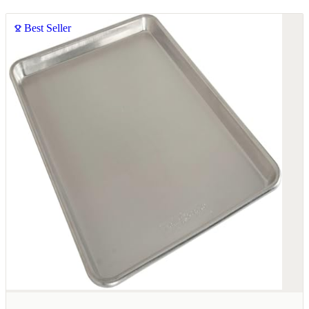
Best Seller