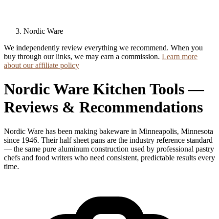
Nordic Ware
We independently review everything we recommend. When you
buy through our links, we may earn a commission.
Learn more
about our affiliate policy
Nordic Ware Kitchen Tools —
Reviews & Recommendations
Nordic Ware has been making bakeware in Minneapolis, Minnesota
since 1946. Their half sheet pans are the industry reference standard
— the same pure aluminum construction used by professional pastry
chefs and food writers who need consistent, predictable results every
time.