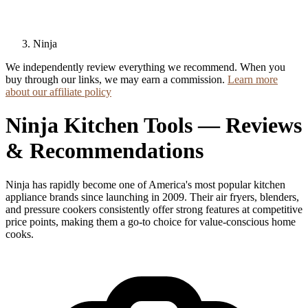
Ninja
We independently review everything we recommend. When you
buy through our links, we may earn a commission.
Learn more
about our affiliate policy
Ninja Kitchen Tools — Reviews
& Recommendations
Ninja has rapidly become one of America's most popular kitchen
appliance brands since launching in 2009. Their air fryers, blenders,
and pressure cookers consistently offer strong features at competitive
price points, making them a go-to choice for value-conscious home
cooks.