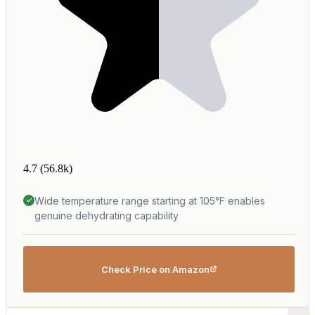
4.7
(56.8k)
Wide temperature range starting at 105°F enables
genuine dehydrating capability
Check Price on Amazon