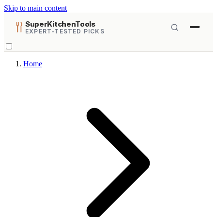
Skip to main content
SuperKitchenTools
EXPERT-TESTED PICKS
Home