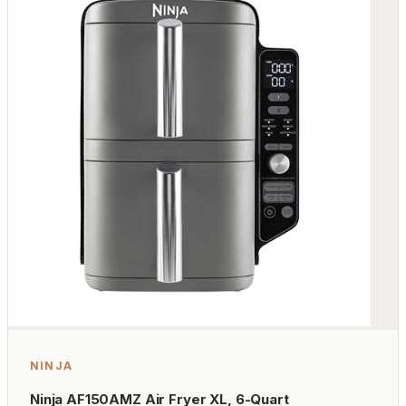
NINJA
Ninja AF150AMZ Air Fryer XL, 6-Quart