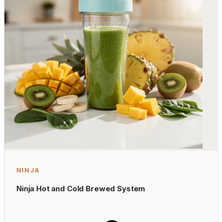
NINJA
Ninja Hot and Cold Brewed System