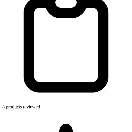
8 products reviewed