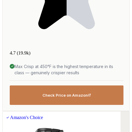
4.7
(19.9k)
Max Crisp at 450°F is the highest temperature in its
class — genuinely crispier results
Check Price on Amazon
Amazon's Choice