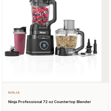
NINJA
Ninja Professional 72 oz Countertop Blender