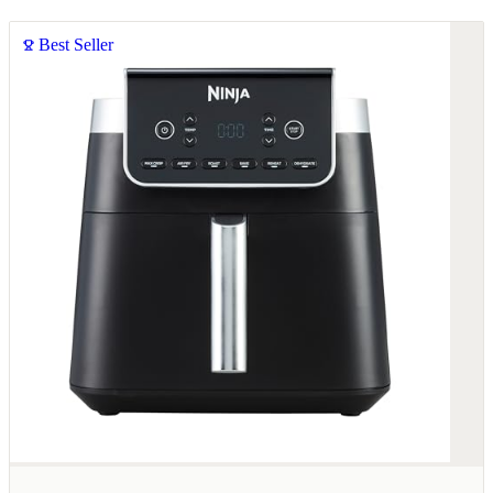
Best Seller