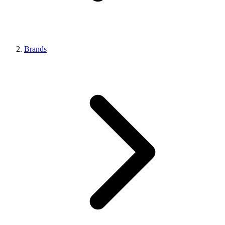
Brands