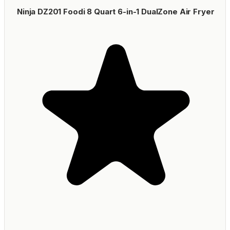
Ninja DZ201 Foodi 8 Quart 6-in-1 DualZone Air Fryer