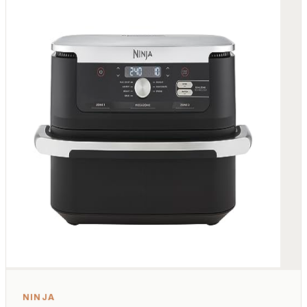
NINJA