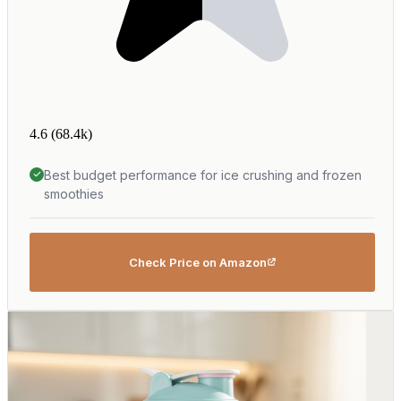
4.6
(68.4k)
Best budget performance for ice crushing and frozen
smoothies
Check Price on Amazon