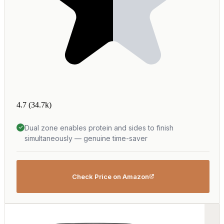
4.7
(34.7k)
Dual zone enables protein and sides to finish
simultaneously — genuine time-saver
Check Price on Amazon