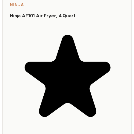
NINJA
Ninja AF101 Air Fryer, 4 Quart