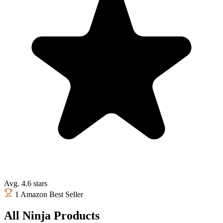
Avg. 4.6 stars
1 Amazon Best Seller
All Ninja Products