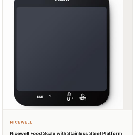
NICEWELL
Nicewell Food Scale with Stainless Steel Platform,