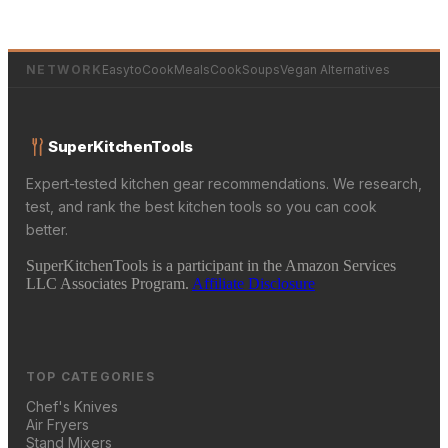
NETWORK
EasytoCookMeals
CookSoups
Vegan Alternatives
SuperKitchenTools
Expert-tested kitchen gear recommendations. We research,
test, and rank the best kitchen tools so you can cook
better.
SuperKitchenTools is a participant in the Amazon Services
LLC Associates Program.
Affiliate Disclosure
TOP CATEGORIES
Chef's Knives
Air Fryers
Stand Mixers