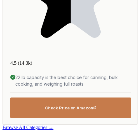
4.5
(14.3k)
22 lb capacity is the best choice for canning, bulk
cooking, and weighing full roasts
Check Price on Amazon
Browse All Categories →