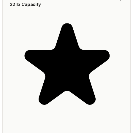
22 lb Capacity