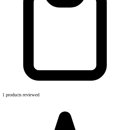
1 products reviewed