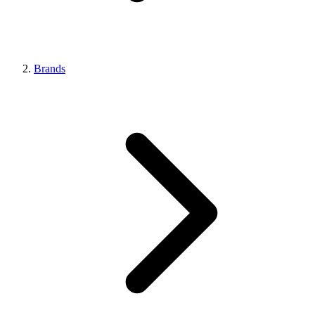
Brands