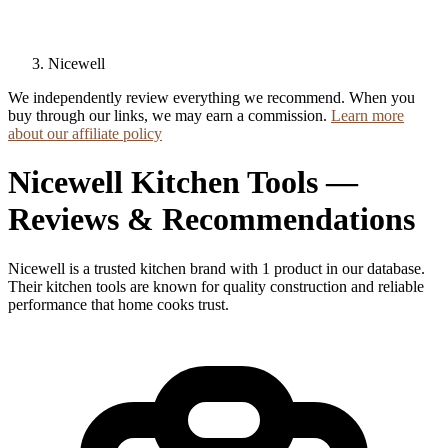
Nicewell
We independently review everything we recommend. When you
buy through our links, we may earn a commission.
Learn more
about our affiliate policy
Nicewell Kitchen Tools —
Reviews & Recommendations
Nicewell is a trusted kitchen brand with 1 product in our database.
Their kitchen tools are known for quality construction and reliable
performance that home cooks trust.