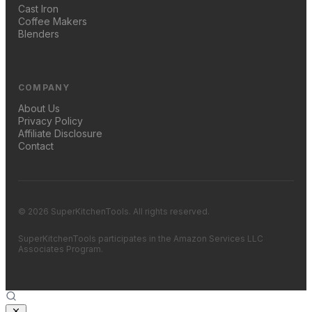
Cast Iron
Coffee Makers
Blenders
COMPANY
About Us
Privacy Policy
Affiliate Disclosure
Contact
© 2026 SuperKitchenTools. All rights reserved.
SuperKitchenTools participates in the Amazon Services LLC
Associates Program.