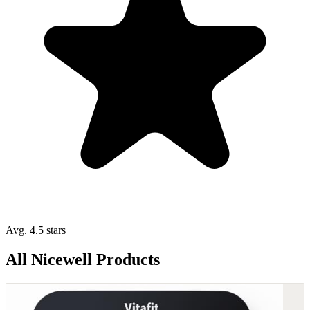
Avg. 4.5 stars
All Nicewell Products