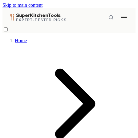
Skip to main content
SuperKitchenTools
EXPERT-TESTED PICKS
Home