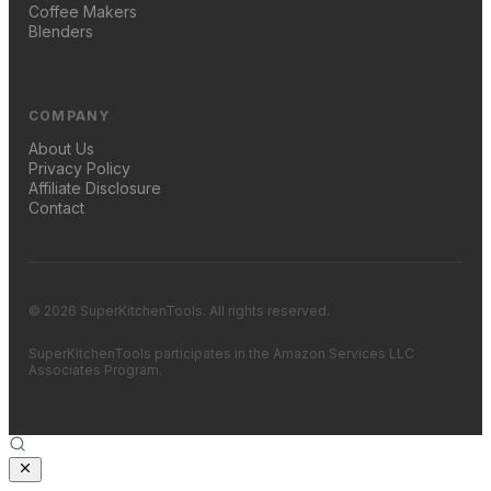
Coffee Makers
Blenders
COMPANY
About Us
Privacy Policy
Affiliate Disclosure
Contact
© 2026 SuperKitchenTools. All rights reserved.
SuperKitchenTools participates in the Amazon Services LLC
Associates Program.