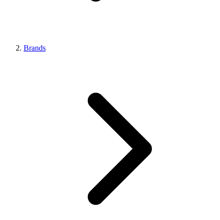
Brands