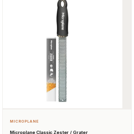
MICROPLANE
Microplane Classic Zester / Grater