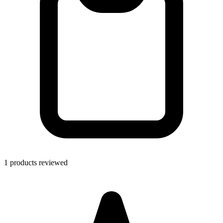
1 products reviewed