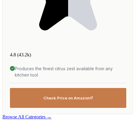
4.8
(43.2k)
Produces the finest citrus zest available from any
kitchen tool
Check Price on Amazon
Browse All Categories →