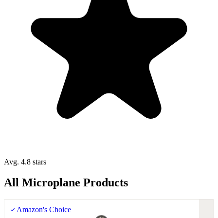
Avg. 4.8 stars
All Microplane Products
Amazon's Choice