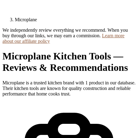
Microplane
We independently review everything we recommend. When you
buy through our links, we may earn a commission.
Learn more
about our affiliate policy
Microplane Kitchen Tools —
Reviews & Recommendations
Microplane is a trusted kitchen brand with 1 product in our database.
Their kitchen tools are known for quality construction and reliable
performance that home cooks trust.