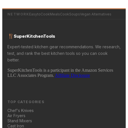
NETWORK
EasytoCookMeals
CookSoups
Vegan Alternatives
SuperKitchenTools
Expert-tested kitchen gear recommendations. We research,
test, and rank the best kitchen tools so you can cook
better.
SuperKitchenTools is a participant in the Amazon Services
LLC Associates Program.
Affiliate Disclosure
TOP CATEGORIES
Chef's Knives
Air Fryers
Stand Mixers
Cast Iron