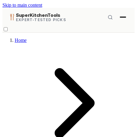
Skip to main content
SuperKitchenTools
EXPERT-TESTED PICKS
Home