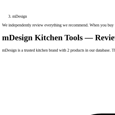
mDesign
We independently review everything we recommend. When you buy t
mDesign Kitchen Tools — Revi
mDesign is a trusted kitchen brand with 2 products in our database. Th