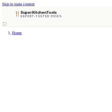
Skip to main content
SuperKitchenTools
EXPERT-TESTED PICKS
Home