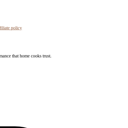
iliate policy
rmance that home cooks trust.