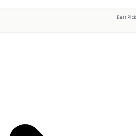
Best Pic