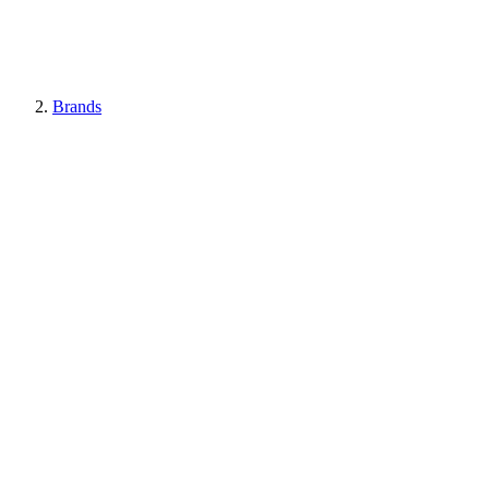
Brands