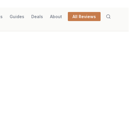
ks
Guides
Deals
About
All Reviews