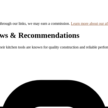
hrough our links, we may earn a commission.
Learn more about our aff
ews & Recommendations
eir kitchen tools are known for quality construction and reliable perfo