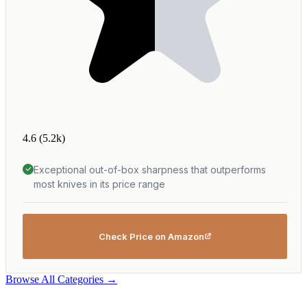
4.6
(5.2k)
Exceptional out-of-box sharpness that outperforms
most knives in its price range
Check Price on Amazon
Browse All Categories →