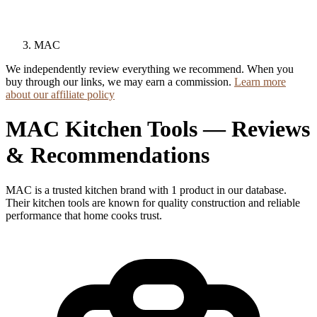
MAC
We independently review everything we recommend. When you
buy through our links, we may earn a commission.
Learn more
about our affiliate policy
MAC Kitchen Tools — Reviews
& Recommendations
MAC is a trusted kitchen brand with 1 product in our database.
Their kitchen tools are known for quality construction and reliable
performance that home cooks trust.