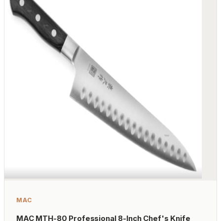
MAC
MAC MTH-80 Professional 8-Inch Chef's Knife