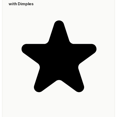
with Dimples