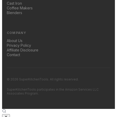
Cast Iron
Coffee Makers
Blenders
COMPANY
About Us
Privacy Policy
Affiliate Disclosure
Contact
© 2026 SuperKitchenTools. All rights reserved.
SuperKitchenTools participates in the Amazon Services LLC
Associates Program.