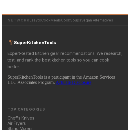
NETWORK
EasytoCookMeals
CookSoups
Vegan Alternatives
SuperKitchenTools
Expert-tested kitchen gear recommendations. We research,
test, and rank the best kitchen tools so you can cook
better.
SuperKitchenTools is a participant in the Amazon Services
LLC Associates Program.
Affiliate Disclosure
TOP CATEGORIES
Chef's Knives
Air Fryers
Stand Mixers