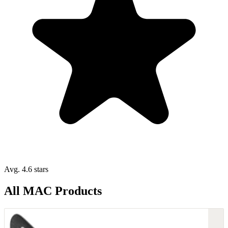
Avg. 4.6 stars
All MAC Products