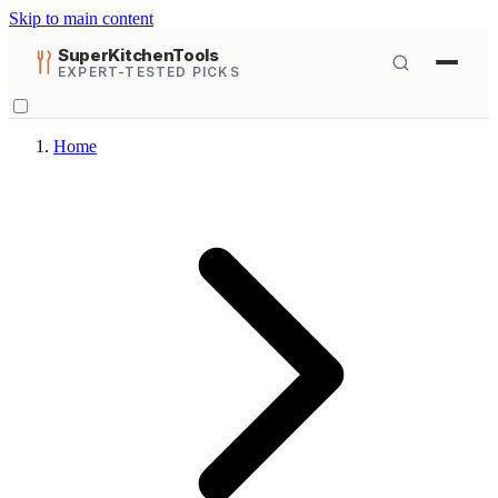
Skip to main content
SuperKitchenTools
EXPERT-TESTED PICKS
Home