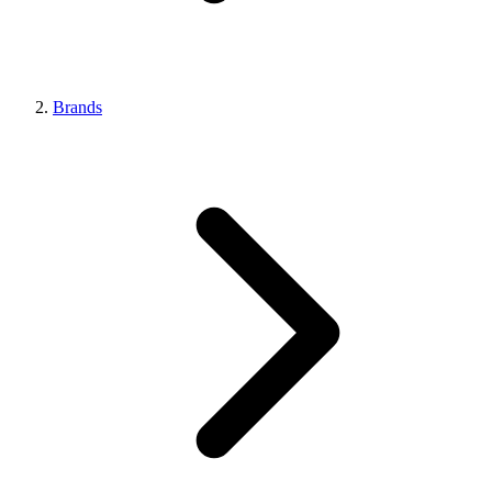
Brands