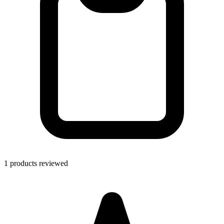
1 products reviewed