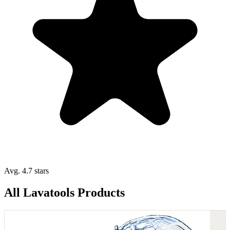
Avg. 4.7 stars
All Lavatools Products