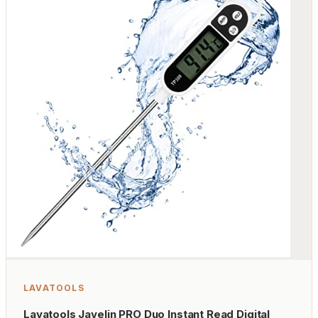
LAVATOOLS
Lavatools Javelin PRO Duo Instant Read Digital