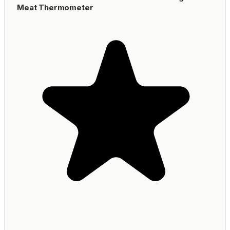
Meat Thermometer