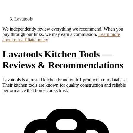
Lavatools
We independently review everything we recommend. When you
buy through our links, we may earn a commission.
Learn more
about our affiliate policy
Lavatools Kitchen Tools —
Reviews & Recommendations
Lavatools is a trusted kitchen brand with 1 product in our database.
Their kitchen tools are known for quality construction and reliable
performance that home cooks trust.