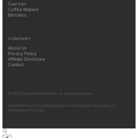
Cast Iron
Coffee Makers
Blenders
COMPANY
About Us
Privacy Policy
Affiliate Disclosure
Contact
© 2026 SuperKitchenTools. All rights reserved.
SuperKitchenTools participates in the Amazon Services LLC
Associates Program.