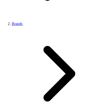
Brands