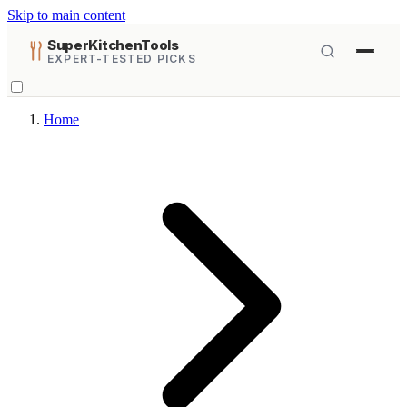
Skip to main content
SuperKitchenTools
EXPERT-TESTED PICKS
Home