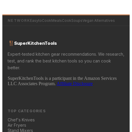
NETWORK
EasytoCookMeals
CookSoups
Vegan Alternatives
SuperKitchenTools
Expert-tested kitchen gear recommendations. We research,
test, and rank the best kitchen tools so you can cook
better.
SuperKitchenTools is a participant in the Amazon Services
LLC Associates Program.
Affiliate Disclosure
TOP CATEGORIES
Chef's Knives
Air Fryers
Stand Mixers