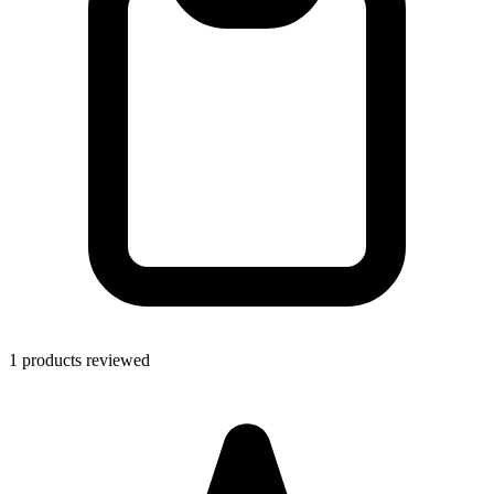
1 products reviewed