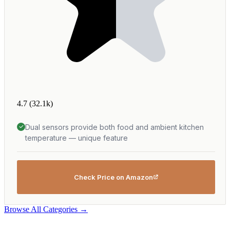
4.7
(32.1k)
Dual sensors provide both food and ambient kitchen
temperature — unique feature
Check Price on Amazon
Browse All Categories →