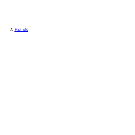
Brands