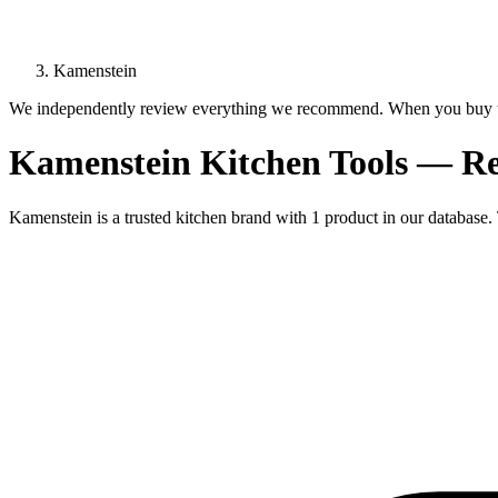
Kamenstein
We independently review everything we recommend. When you buy t
Kamenstein Kitchen Tools — R
Kamenstein is a trusted kitchen brand with 1 product in our database. 