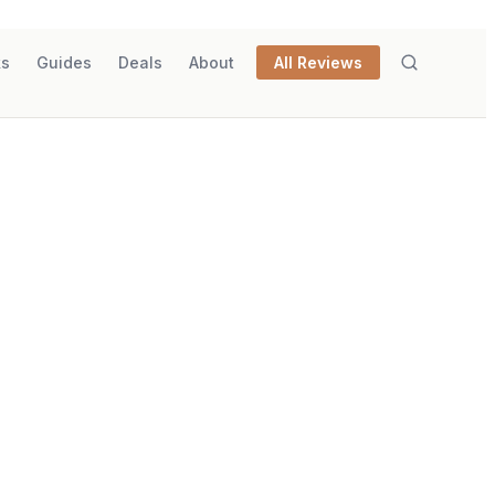
ks
Guides
Deals
About
All Reviews