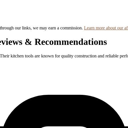
hrough our links, we may earn a commission.
Learn more about our aff
eviews & Recommendations
Their kitchen tools are known for quality construction and reliable per