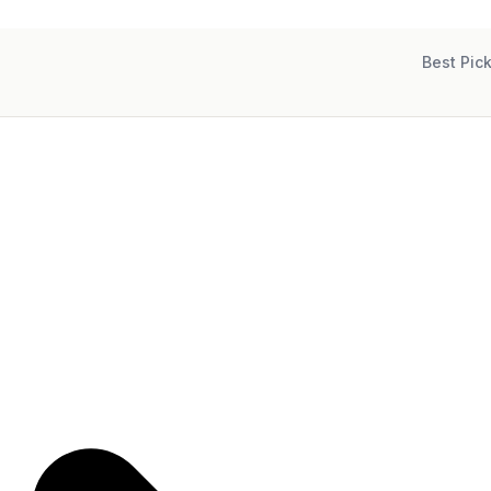
Best Pic