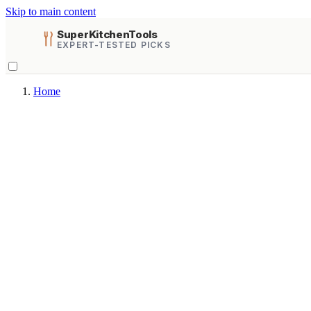
Skip to main content
SuperKitchenTools
EXPERT-TESTED PICKS
Home