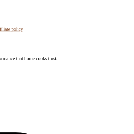
iliate policy
formance that home cooks trust.