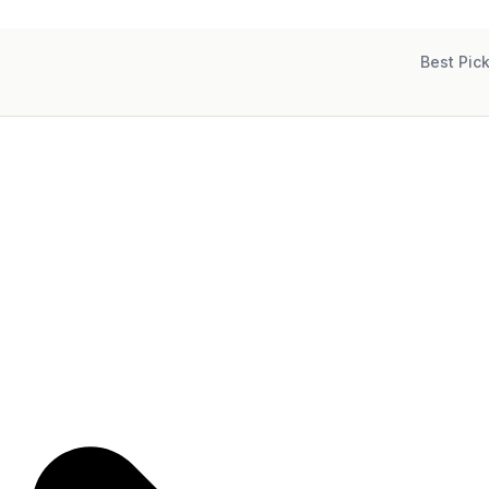
Best Pic