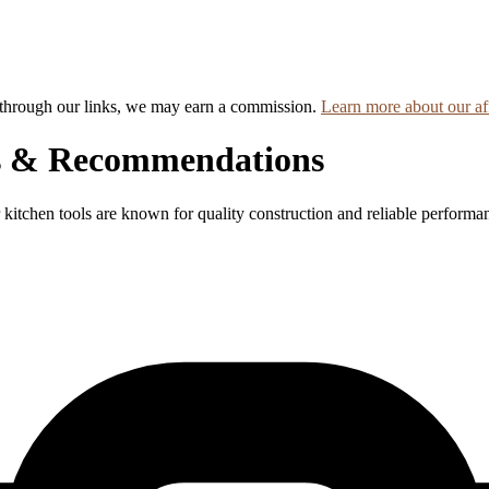
hrough our links, we may earn a commission.
Learn more about our aff
s & Recommendations
 kitchen tools are known for quality construction and reliable performa