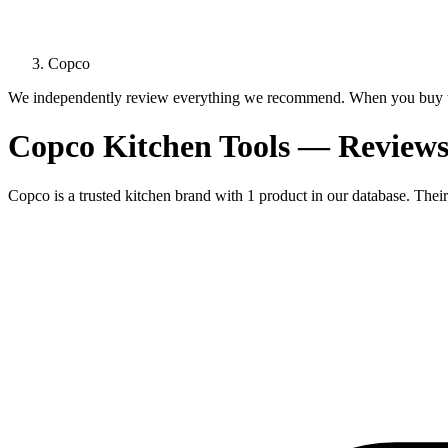
Copco
We independently review everything we recommend. When you buy t
Copco Kitchen Tools — Review
Copco is a trusted kitchen brand with 1 product in our database. Their