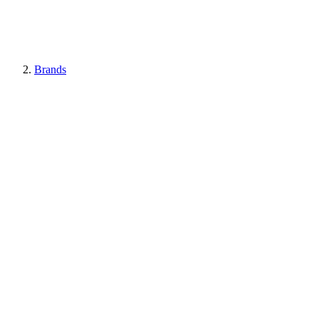
Brands