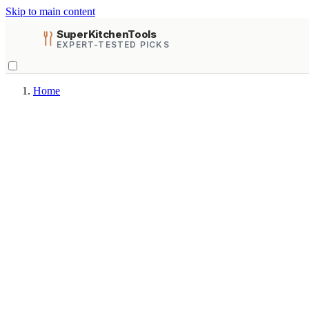
Skip to main content
SuperKitchenTools
EXPERT-TESTED PICKS
Home