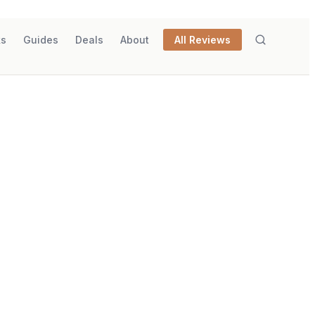
ks
Guides
Deals
About
All Reviews