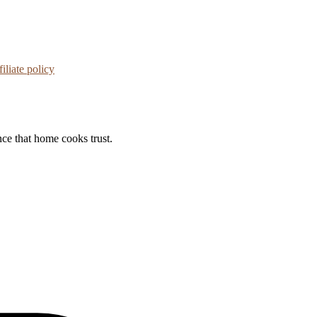
iliate policy
nce that home cooks trust.